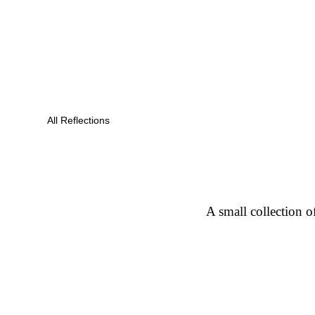
All Reflections
A small collection o