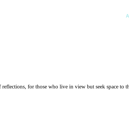
A
f reflections, for those who live in view but seek space to t