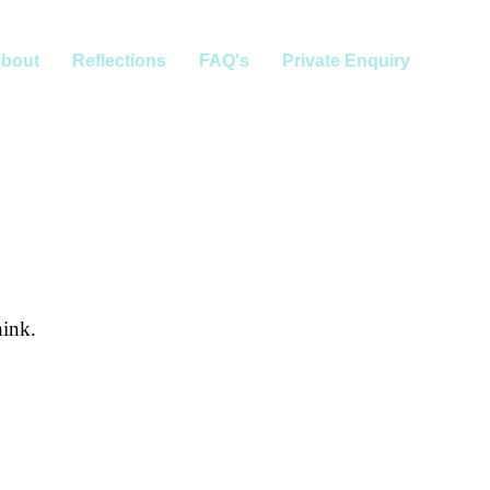
bout
Reflections
FAQ's
Private Enquiry
hink.