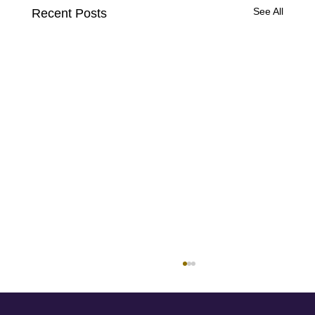
See All
Recent Posts
How to Identify Safe, Private Therapeutic
Support for High-Profile Clients
Not all therapy is created equal, especially