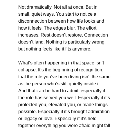
Not dramatically. Not all at once. But in 
small, quiet ways. You start to notice a 
disconnection between how life looks and 
how it feels. The edges blur. The effort 
increases. Rest doesn’t restore. Connection 
doesn’t land. Nothing is particularly wrong, 
but nothing feels like it fits anymore.
What’s often happening in that space isn’t 
collapse. It’s the beginning of recognition: 
that the role you’ve been living isn’t the same 
as the person who’s still quietly inside it.
And that can be hard to admit, especially if 
the role has served you well. Especially if it’s 
protected you, elevated you, or made things 
possible. Especially if it’s brought admiration 
or legacy or love. Especially if it’s held 
together everything you were afraid might fall 