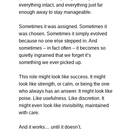
everything intact, and everything just far 
enough away to stay manageable.
Sometimes it was assigned. Sometimes it 
was chosen. Sometimes it simply evolved 
because no one else stepped in. And 
sometimes – in fact often – it becomes so 
quietly ingrained that we forget it’s 
something we ever picked up.
This role might look like success. It might 
look like strength, or calm, or being the one 
who always has an answer. It might look like 
poise. Like usefulness. Like discretion. It 
might even look like invisibility, maintained 
with care.
And it works… until it doesn’t.