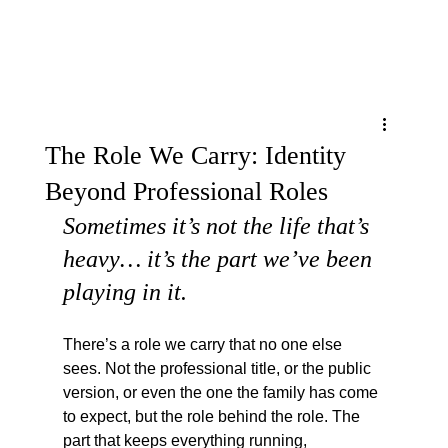
Menu
The Role We Carry: Identity
Beyond Professional Roles
Sometimes it’s not the life that’s 
heavy… it’s the part we’ve been 
playing in it.
There’s a role we carry that no one else 
sees. Not the professional title, or the public 
version, or even the one the family has come 
to expect, but the role behind the role. The 
part that keeps everything running, 