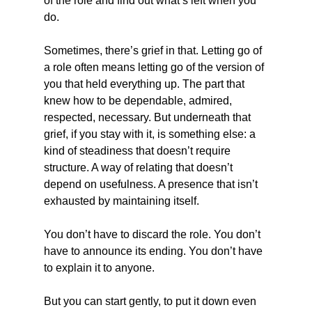
of the role and find out what’s left when you 
do.
Sometimes, there’s grief in that. Letting go of 
a role often means letting go of the version of 
you that held everything up. The part that 
knew how to be dependable, admired, 
respected, necessary. But underneath that 
grief, if you stay with it, is something else: a 
kind of steadiness that doesn’t require 
structure. A way of relating that doesn’t 
depend on usefulness. A presence that isn’t 
exhausted by maintaining itself.
You don’t have to discard the role. You don’t 
have to announce its ending. You don’t have 
to explain it to anyone.
But you can start gently, to put it down even 