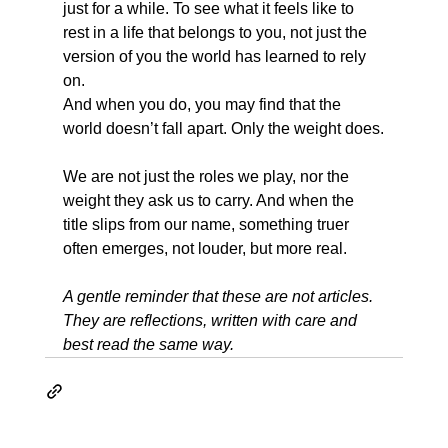
just for a while. To see what it feels like to 
rest in a life that belongs to you, not just the 
version of you the world has learned to rely 
on.
And when you do, you may find that the 
world doesn’t fall apart. Only the weight does.
We are not just the roles we play, nor the 
weight they ask us to carry. And when the 
title slips from our name, something truer 
often emerges, not louder, but more real.
A gentle reminder that these are not articles. 
They are reflections, written with care and 
best read the same way.