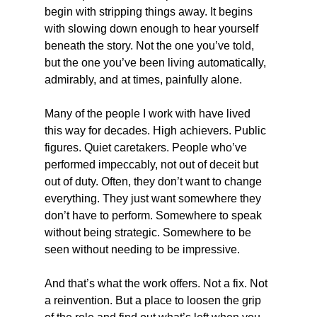
begin with stripping things away. It begins 
with slowing down enough to hear yourself 
beneath the story. Not the one you’ve told, 
but the one you’ve been living automatically, 
admirably, and at times, painfully alone.
Many of the people I work with have lived 
this way for decades. High achievers. Public 
figures. Quiet caretakers. People who’ve 
performed impeccably, not out of deceit but 
out of duty. Often, they don’t want to change 
everything. They just want somewhere they 
don’t have to perform. Somewhere to speak 
without being strategic. Somewhere to be 
seen without needing to be impressive.
And that’s what the work offers. Not a fix. Not 
a reinvention. But a place to loosen the grip 