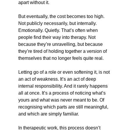
apart without it.
But eventually, the cost becomes too high. 
Not publicly necessarily, but internally. 
Emotionally. Quietly. That’s often when 
people find their way into therapy. Not 
because they’re unravelling, but because 
they’re tired of holding together a version of 
themselves that no longer feels quite real.
Letting go of a role or even softening it, is not 
an act of weakness. It’s an act of deep 
internal responsibility. And it rarely happens 
all at once. It’s a process of noticing what’s 
yours and what was never meant to be. Of 
recognising which parts are still meaningful, 
and which are simply familiar.
In therapeutic work, this process doesn’t 