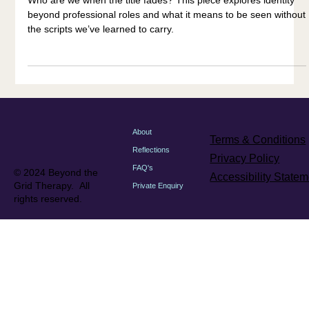
Who are we when the title fades? This piece explores identity
beyond professional roles and what it means to be seen without
the scripts we’ve learned to carry.
About
Terms & Conditions
Reflections
Privacy Policy
FAQ's
© 2024 Beyond the
Accessibility Statem
Grid Therapy. All
Private Enquiry
rights reserved.