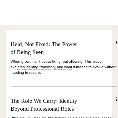
Menu
Held, Not Fixed: The Power
of Being Seen
When growth isn’t about fixing, but allowing. This piece
explores identity, transition, and what it means to evolve without
A small collection of reflections, for those who live in view but seek space to think.
needing to resolve.
The Role We Carry: Identity
Beyond Professional Roles