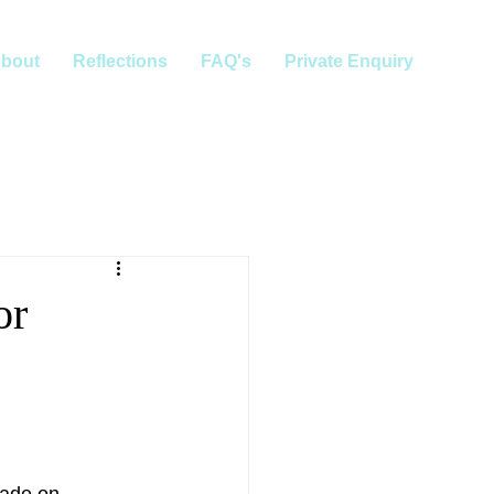
bout
Reflections
FAQ's
Private Enquiry
or
made on 