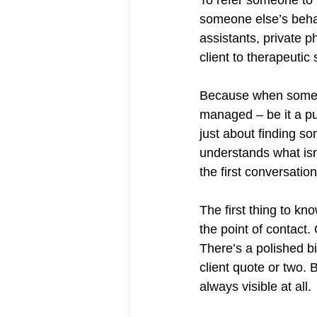
someone else’s behal
assistants, private ph
client to therapeutic
Because when someone 
managed – be it a pub
just about finding so
understands what isn’t
the first conversation
The first thing to kno
the point of contact.
There’s a polished bi
client quote or two. Bu
always visible at all.