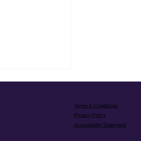
eet Therapy: Why Privacy
rs in Mental Health
eet therapy isn't about
g, it's about honouring. This
Terms & Conditions
 explores what emotional
Privacy Policy
looks like when privacy isn’t
Accessibility Statement
nal, but essential.