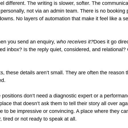
eel different. The writing is slower, softer. The communicat
 personally, not via an admin team. There is no booking p
wns. No layers of automation that make it feel like a se
hen you send an enquiry, 
who receives it?
Does it go direc
red inbox? Is the reply quiet, considered, and relational?
nts, these details aren’t small. They are often the reason t
ed.
e positions don’t need a diagnostic expert or a performa
lace that doesn’t ask them to tell their story all over aga
e to be impressive or convincing. A place where they ca
 tired or not ready to speak at all.