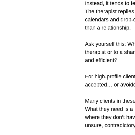
Instead, it tends to f
The therapist replies
calendars and drop-do
than a relationship.
Ask yourself this: W
therapist or to a sha
and efficient?
For high-profile clie
accepted… or avoid
Many clients in thes
What they need is a p
where they don’t hav
unsure, contradictory,