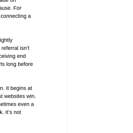
ause. For 
f connecting a 
ightly 
eferral isn’t 
ceiving end 
rts long before 
n. It begins at 
st websites win. 
ometimes even a 
. It’s not 