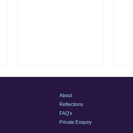
How to Identify Safe, Private
Discr
Therapeutic Support for High-
Matte
Profile Clients
Not all therapy is created equal,
Discr
About
especially when reputation,
hidin
Reflections
privacy, and emotional safety are
piece
FAQ's
on the line. This guide explores
care 
how high-profile individuals can
optio
Private Enquiry
find support that truly protects