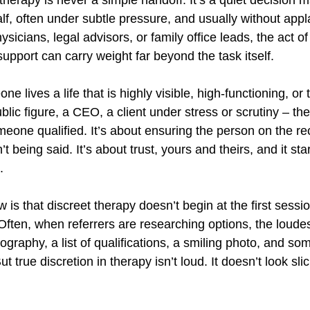
f, often under subtle pressure, and usually without appl
ysicians, legal advisors, or family office leads, the act o
 support can carry weight far beyond the task itself.
lives a life that is highly visible, high-functioning, or t
lic figure, a CEO, a client under stress or scrutiny – the r
meone qualified. It’s about ensuring the person on the re
 being said. It’s about trust, yours and theirs, and it sta
.
w is that discreet therapy doesn’t begin at the first sessio
 Often, when referrers are researching options, the loude
ography, a list of qualifications, a smiling photo, and s
t true discretion in therapy isn’t loud. It doesn’t look slick