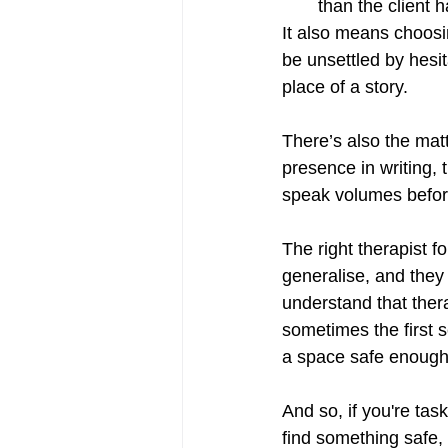
than the client 
It also means choos
be unsettled by hesit
place of a story.
There’s also the matt
presence in writing,
speak volumes before
The right therapist f
generalise, and they
understand that thera
sometimes the first 
a space safe enough 
And so, if you're tas
find something safe, 