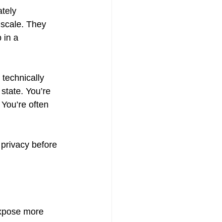
tely 
 scale. They 
 in a 
technically 
state. You’re 
 You’re often 
 privacy before 
expose more 