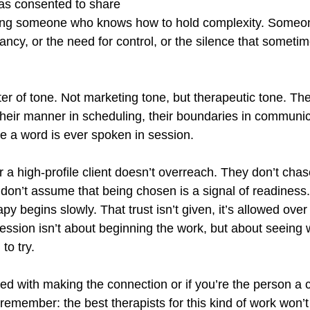
has consented to share
ing someone who knows how to hold complexity. Someo
ancy, or the need for control, or the silence that someti
er of tone. Not marketing tone, but therapeutic tone. The
 their manner in scheduling, their boundaries in communi
 a word is ever spoken in session.
or a high-profile client doesn’t overreach. They don’t chas
 don’t assume that being chosen is a signal of readiness
py begins slowly. That trust isn’t given, it’s allowed over
session isn’t about beginning the work, but about seeing 
to try.
ked with making the connection or if you’re the person a cl
remember: the best therapists for this kind of work won’t 