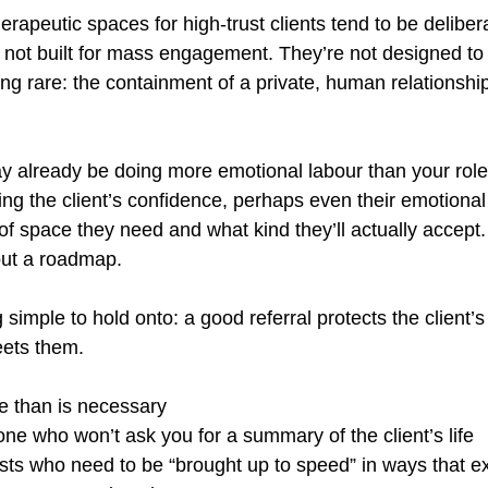
erapeutic spaces for high-trust clients tend to be delibera
 not built for mass engagement. They’re not designed to
ing rare: the containment of a private, human relationship
ay already be doing more emotional labour than your role 
ing the client’s confidence, perhaps even their emotional 
 of space they need and what kind they’ll actually accept.
hout a roadmap.
simple to hold onto: a good referral protects the client’s
eets them.
e than is necessary
e who won’t ask you for a summary of the client’s life
ists who need to be “brought up to speed” in ways that 