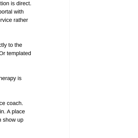
ion is direct. 
ortal with 
rvice rather 
tly to the 
 Or templated 
herapy is 
nce coach. 
in. A place 
n show up 