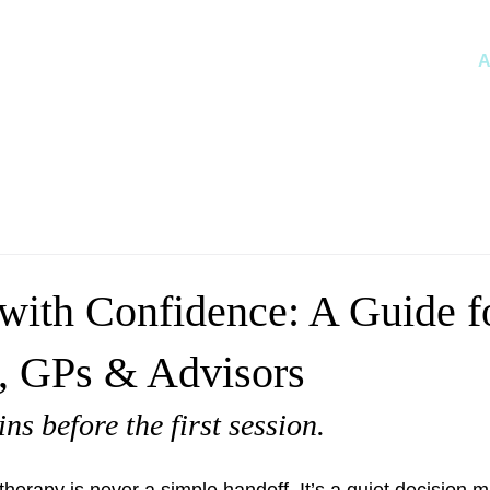
A
 with Confidence: A Guide f
s, GPs & Advisors
ns before the first session.
therapy is never a simple handoff. It’s a quiet decision 