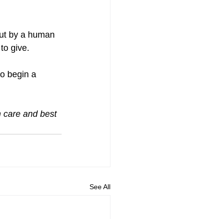
but by a human 
to give.
to begin a 
h care and best 
See All