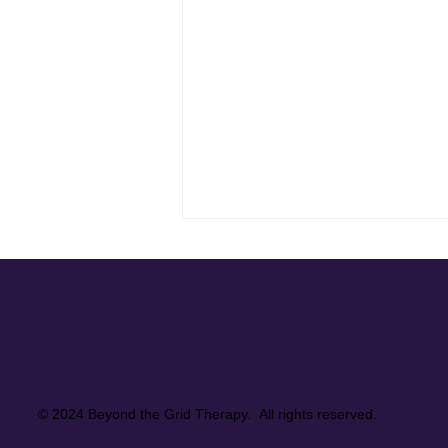
Supporting a Client Who Lives
in the Spotlight
Supporting a high-profile client
means more than managing
logistics. It means knowing how
to hold space for emotional
weight that stays hidden from the
© 2024 Beyond the Grid Therapy. All rights reserved.
public eye. This quiet reflection