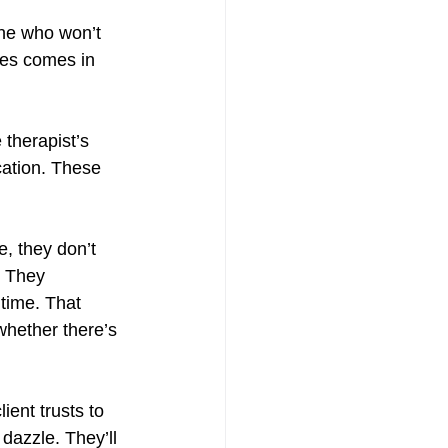
ne who won’t 
mes comes in 
 therapist’s 
cation. These 
e, they don’t 
. They 
 time. That 
whether there’s 
ient trusts to 
dazzle. They’ll 