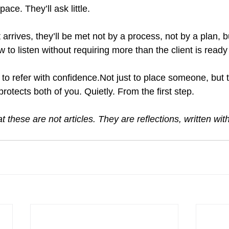
pace. They’ll ask little.
arrives, they’ll be met not by a process, not by a plan, 
o listen without requiring more than the client is ready 
to refer with confidence.Not just to place someone, but 
protects both of you. Quietly. From the first step.
t these are not articles. They are reflections, written wit