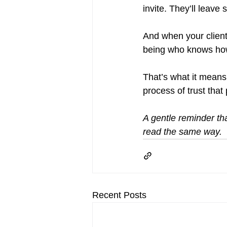
invite. They’ll leave s
And when your client 
being who knows how t
That’s what it means 
process of trust that 
A gentle reminder tha
read the same way.
Recent Posts