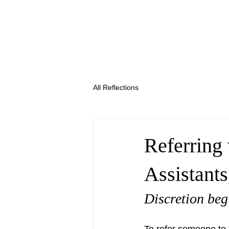
All Reflections
Referring
Assistant
Discretion begi
To refer someone to 