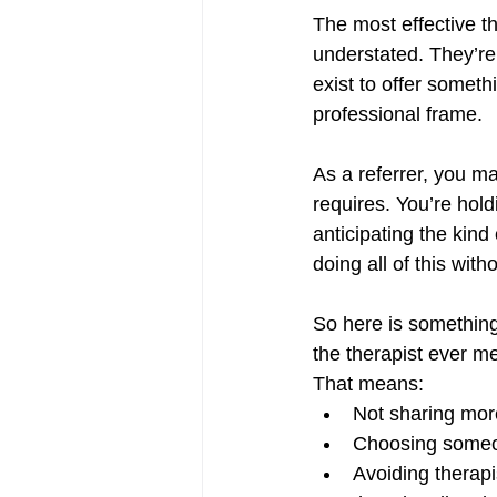
The most effective th
understated. They’re
exist to offer someth
professional frame.
As a referrer, you m
requires. You’re hold
anticipating the kind
doing all of this wit
So here is something 
the therapist ever m
That means:
Not sharing mor
Choosing someon
Avoiding therap