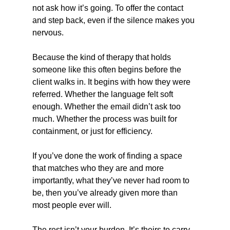
not ask how it’s going. To offer the contact 
and step back, even if the silence makes you 
nervous.
Because the kind of therapy that holds 
someone like this often begins before the 
client walks in. It begins with how they were 
referred. Whether the language felt soft 
enough. Whether the email didn’t ask too 
much. Whether the process was built for 
containment, or just for efficiency.
If you’ve done the work of finding a space 
that matches who they are and more 
importantly, what they’ve never had room to 
be, then you’ve already given more than 
most people ever will.
The rest isn’t your burden. It’s theirs to carry, 