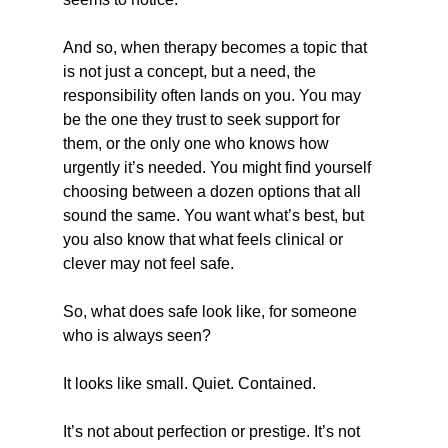
And so, when therapy becomes a topic that 
is not just a concept, but a need, the 
responsibility often lands on you. You may 
be the one they trust to seek support for 
them, or the only one who knows how 
urgently it’s needed. You might find yourself 
choosing between a dozen options that all 
sound the same. You want what’s best, but 
you also know that what feels clinical or 
clever may not feel safe.
So, what does safe look like, for someone 
who is always seen?
It looks like small. Quiet. Contained.
It’s not about perfection or prestige. It’s not 