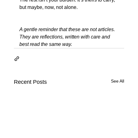
but maybe, now, not alone.
A gentle reminder that these are not articles. 
They are reflections, written with care and 
best read the same way.
See All
Recent Posts