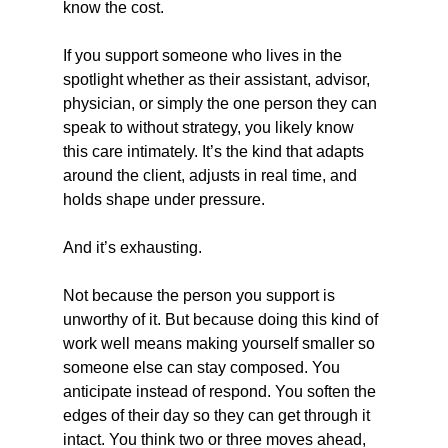
know the cost.
If you support someone who lives in the 
spotlight whether as their assistant, advisor, 
physician, or simply the one person they can 
speak to without strategy, you likely know 
this care intimately. It’s the kind that adapts 
around the client, adjusts in real time, and 
holds shape under pressure.
And it’s exhausting.
Not because the person you support is 
unworthy of it. But because doing this kind of 
work well means making yourself smaller so 
someone else can stay composed. You 
anticipate instead of respond. You soften the 
edges of their day so they can get through it 
intact. You think two or three moves ahead, 