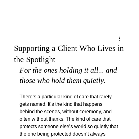
Menu
Supporting a Client Who Lives in
the Spotlight
For the ones holding it all... and 
those who hold them quietly.
There’s a particular kind of care that rarely 
gets named. It’s the kind that happens 
behind the scenes, without ceremony, and 
often without thanks. The kind of care that 
protects someone else’s world so quietly that 
the one being protected doesn’t always 