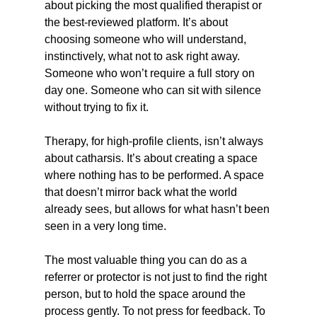
about picking the most qualified therapist or 
the best-reviewed platform. It’s about 
choosing someone who will understand, 
instinctively, what not to ask right away. 
Someone who won’t require a full story on 
day one. Someone who can sit with silence 
without trying to fix it.
Therapy, for high-profile clients, isn’t always 
about catharsis. It’s about creating a space 
where nothing has to be performed. A space 
that doesn’t mirror back what the world 
already sees, but allows for what hasn’t been 
seen in a very long time.
The most valuable thing you can do as a 
referrer or protector is not just to find the right 
person, but to hold the space around the 
process gently. To not press for feedback. To 