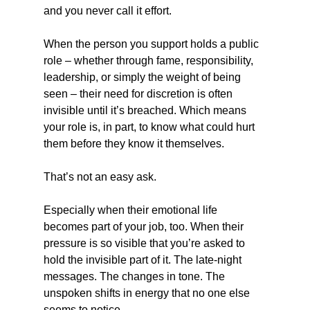
and you never call it effort.
When the person you support holds a public 
role – whether through fame, responsibility, 
leadership, or simply the weight of being 
seen – their need for discretion is often 
invisible until it’s breached. Which means 
your role is, in part, to know what could hurt 
them before they know it themselves.
That’s not an easy ask.
Especially when their emotional life 
becomes part of your job, too. When their 
pressure is so visible that you’re asked to 
hold the invisible part of it. The late-night 
messages. The changes in tone. The 
unspoken shifts in energy that no one else 
seems to notice.