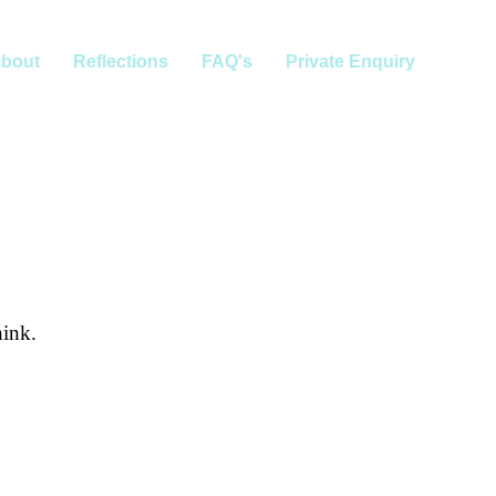
bout
Reflections
FAQ's
Private Enquiry
hink.