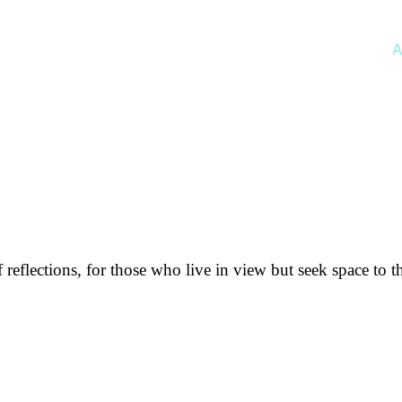
A
f reflections, for those who live in view but seek space to t