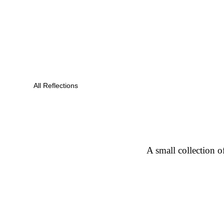
All Reflections
A small collection o