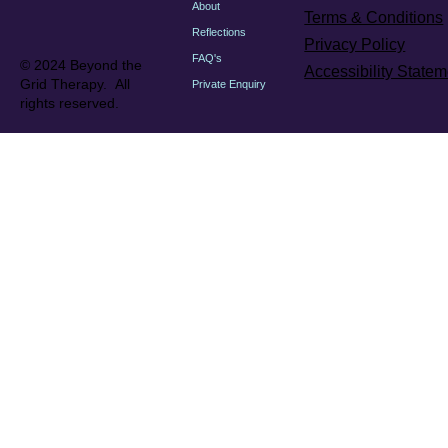
About
Terms & Conditions
Reflections
Privacy Policy
FAQ's
© 2024 Beyond the
Accessibility Statem
Grid Therapy. All
Private Enquiry
rights reserved.