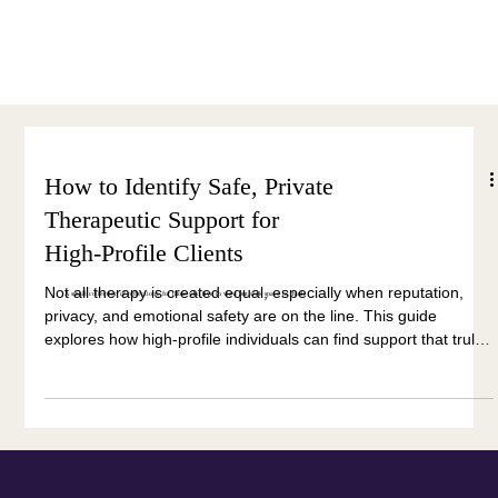
Menu
How to Identify Safe, Private
Therapeutic Support for
High-Profile Clients
Not all therapy is created equal, especially when reputation,
A small collection of reflections, for those who live in view but seek space to think.
privacy, and emotional safety are on the line. This guide
explores how high-profile individuals can find support that truly
protects both their inner and outer worlds.