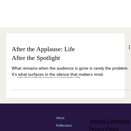
Menu
After the Applause: Life
After the Spotlight
What remains when the audience is gone is rarely the problem.
It’s what surfaces in the silence that matters most.
A small collection of reflections, for those who live in view but seek space to think.
About
Terms & Conditions
Reflections
Privacy Policy