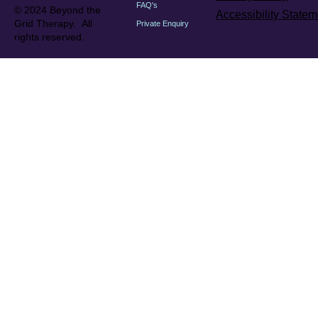
FAQ's
© 2024 Beyond the
Accessibility Statem
Grid Therapy. All
Private Enquiry
rights reserved.